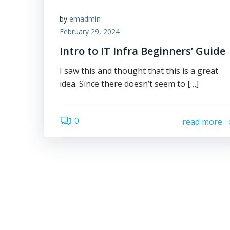
by
emadmin
February 29, 2024
Intro to IT Infra Beginners’ Guide
I saw this and thought that this is a great
idea. Since there doesn’t seem to […]
0
read more