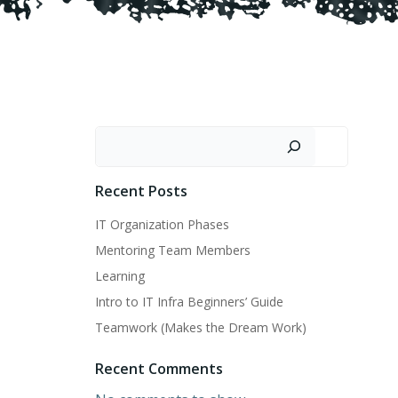
Search
Recent Posts
IT Organization Phases
Mentoring Team Members
Learning
Intro to IT Infra Beginners’ Guide
Teamwork (Makes the Dream Work)
Recent Comments