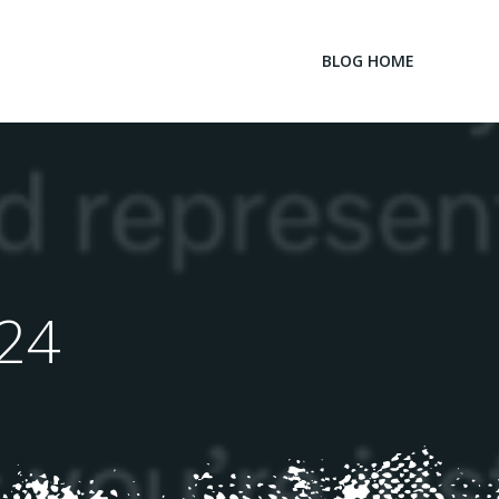
BLOG HOME
024