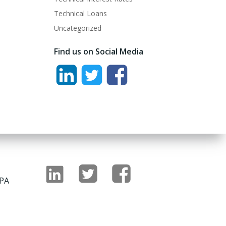
Technical Loans
Uncategorized
Find us on Social Media
 PA