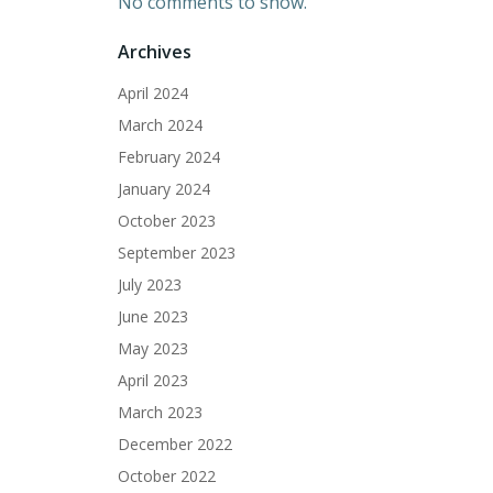
No comments to show.
Archives
April 2024
March 2024
February 2024
January 2024
October 2023
September 2023
July 2023
June 2023
May 2023
April 2023
March 2023
December 2022
October 2022