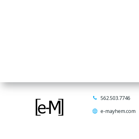
562.503.7746
e-mayhem.com