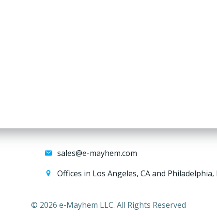
sales@e-mayhem.com
Offices in Los Angeles, CA and Philadelphia,
© 2026 e-Mayhem LLC. All Rights Reserved