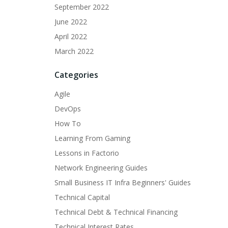
September 2022
June 2022
April 2022
March 2022
Categories
Agile
DevOps
How To
Learning From Gaming
Lessons in Factorio
Network Engineering Guides
Small Business IT Infra Beginners' Guides
Technical Capital
Technical Debt & Technical Financing
Technical Interest Rates