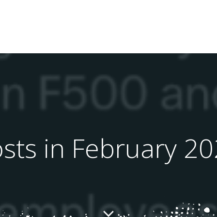
sts in February 2