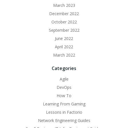
March 2023
December 2022
October 2022
September 2022
June 2022
April 2022
March 2022
Categories
Agile
DevOps
How To
Learning From Gaming
Lessons in Factorio
Network Engineering Guides