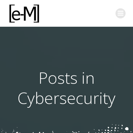
Skip
to
content
Posts in
Cybersecurity