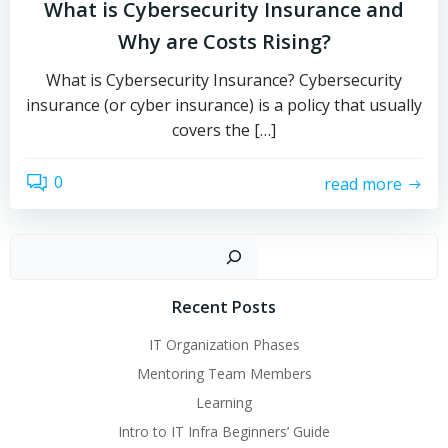
What is Cybersecurity Insurance and
Why are Costs Rising?
What is Cybersecurity Insurance? Cybersecurity
insurance (or cyber insurance) is a policy that usually
covers the […]
0
read more
Sear
Recent Posts
IT Organization Phases
Mentoring Team Members
Learning
Intro to IT Infra Beginners’ Guide