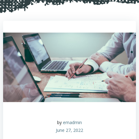
by
emadmin
June 27, 2022