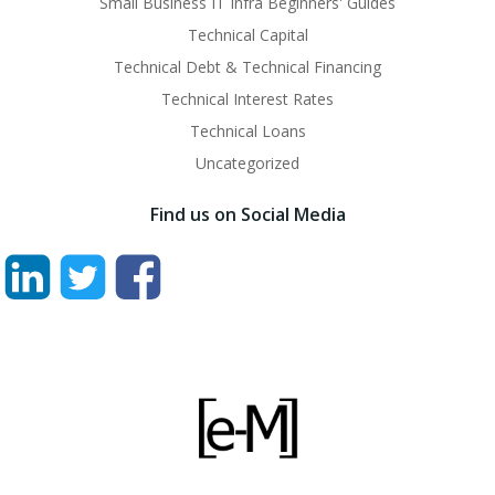
Small Business IT Infra Beginners' Guides
Technical Capital
Technical Debt & Technical Financing
Technical Interest Rates
Technical Loans
Uncategorized
Find us on Social Media