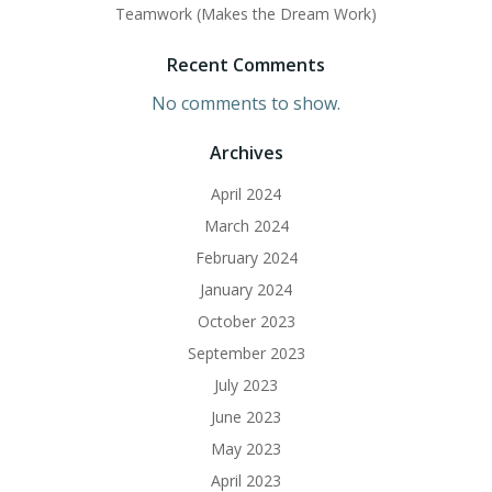
Teamwork (Makes the Dream Work)
Recent Comments
No comments to show.
Archives
April 2024
March 2024
February 2024
January 2024
October 2023
September 2023
July 2023
June 2023
May 2023
April 2023