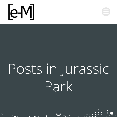
Skip
to
content
Posts in Jurassic
Park