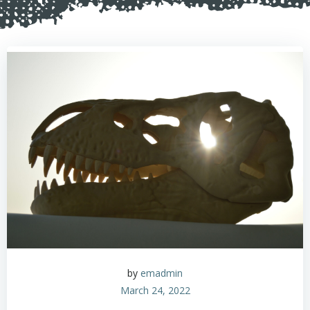
by
emadmin
March 24, 2022