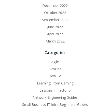
December 2022
October 2022
September 2022
June 2022
April 2022
March 2022
Categories
Agile
DevOps
How To
Learning From Gaming
Lessons in Factorio
Network Engineering Guides
Small Business IT Infra Beginners' Guides