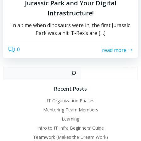
Jurassic Park and Your Digital
Infrastructure!
In a time when dinosaurs were in, the first Jurassic
Park was a hit. T-Rex’s are […]
0
read more
Sear
Recent Posts
IT Organization Phases
Mentoring Team Members
Learning
Intro to IT Infra Beginners’ Guide
Teamwork (Makes the Dream Work)