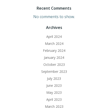
Recent Comments
No comments to show.
Archives
April 2024
March 2024
February 2024
January 2024
October 2023
September 2023
July 2023
June 2023
May 2023
April 2023
March 2023