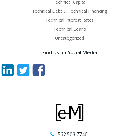
Technical Capital
Technical Debt & Technical Financing
Technical Interest Rates
Technical Loans
Uncategorized
Find us on Social Media
562.503.7746