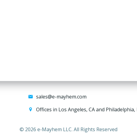
sales@e-mayhem.com
Offices in Los Angeles, CA and Philadelphia,
© 2026 e-Mayhem LLC. All Rights Reserved