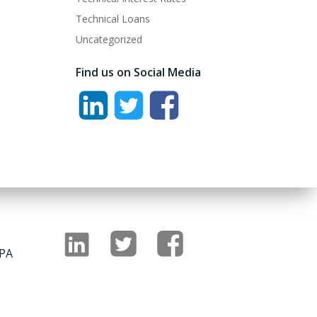
Technical Loans
Uncategorized
Find us on Social Media
 PA