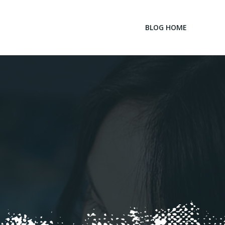
BLOG HOME