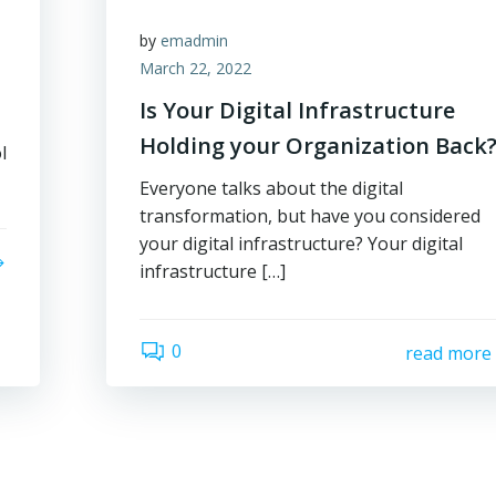
by
emadmin
March 22, 2022
Is Your Digital Infrastructure
Holding your Organization Back
l
Everyone talks about the digital
transformation, but have you considered
your digital infrastructure? Your digital
infrastructure […]
0
read more