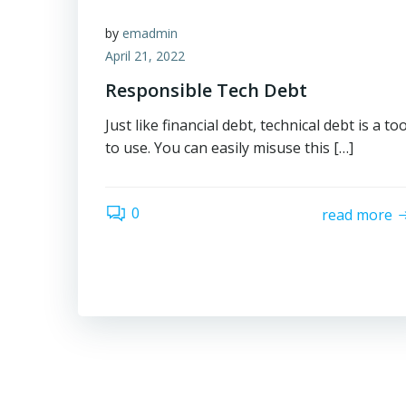
by
emadmin
April 21, 2022
Responsible Tech Debt
Just like financial debt, technical debt is a too
to use. You can easily misuse this […]
0
read more