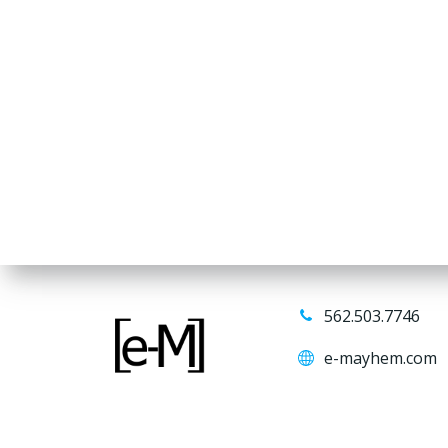
562.503.7746
e-mayhem.com