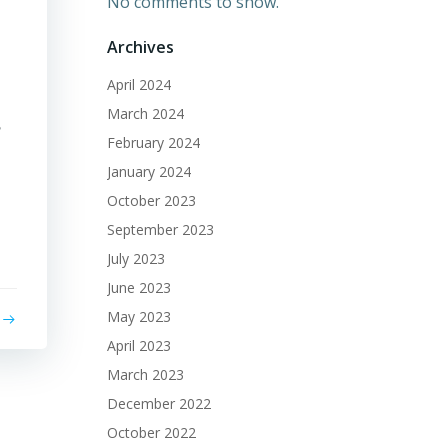
No comments to show.
Archives
April 2024
March 2024
?
February 2024
January 2024
October 2023
September 2023
July 2023
June 2023
May 2023
April 2023
March 2023
December 2022
October 2022