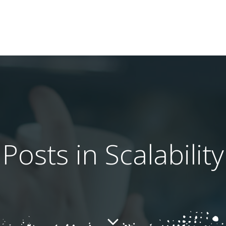
Posts in Scalability