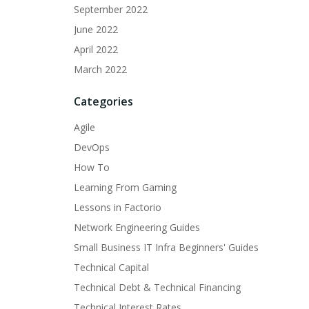
September 2022
June 2022
April 2022
March 2022
Categories
Agile
DevOps
How To
Learning From Gaming
Lessons in Factorio
Network Engineering Guides
Small Business IT Infra Beginners' Guides
Technical Capital
Technical Debt & Technical Financing
Technical Interest Rates