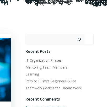
Search
Recent Posts
IT Organization Phases
Mentoring Team Members
Learning
Intro to IT Infra Beginners’ Guide
Teamwork (Makes the Dream Work)
Recent Comments