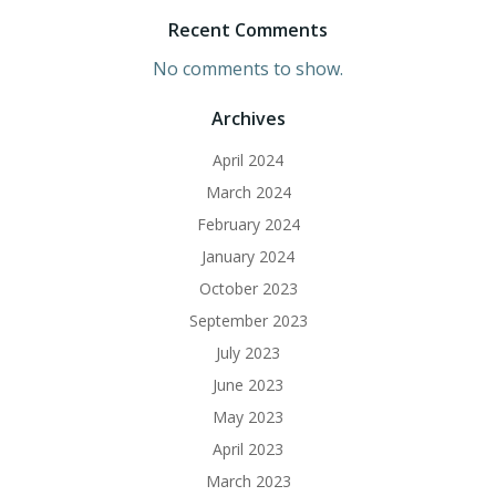
Recent Comments
No comments to show.
Archives
April 2024
March 2024
February 2024
January 2024
October 2023
September 2023
July 2023
June 2023
May 2023
April 2023
March 2023