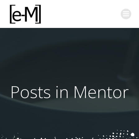
Skip
to
content
Posts in Mentor