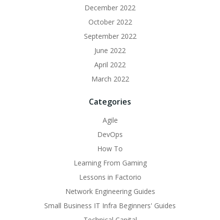
December 2022
October 2022
September 2022
June 2022
April 2022
March 2022
Categories
Agile
DevOps
How To
Learning From Gaming
Lessons in Factorio
Network Engineering Guides
Small Business IT Infra Beginners' Guides
Technical Capital