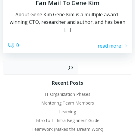
Fan Mail To Gene Kim
About Gene Kim Gene Kim is a multiple award-
winning CTO, researcher and author, and has been
[…]
0
read more
Sear
Recent Posts
IT Organization Phases
Mentoring Team Members
Learning
Intro to IT Infra Beginners’ Guide
Teamwork (Makes the Dream Work)