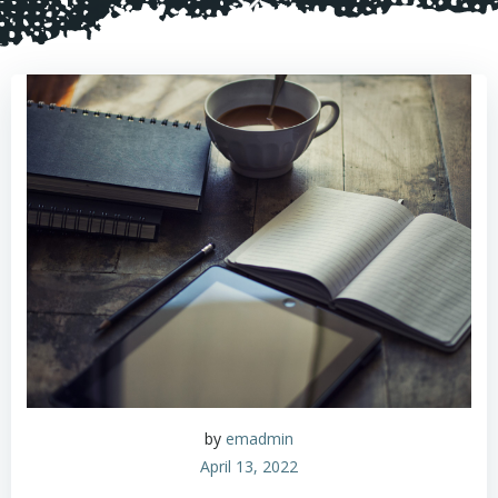
by
emadmin
April 13, 2022