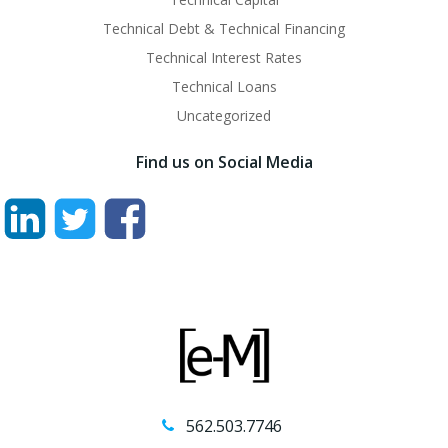
Technical Debt & Technical Financing
Technical Interest Rates
Technical Loans
Uncategorized
Find us on Social Media
562.503.7746