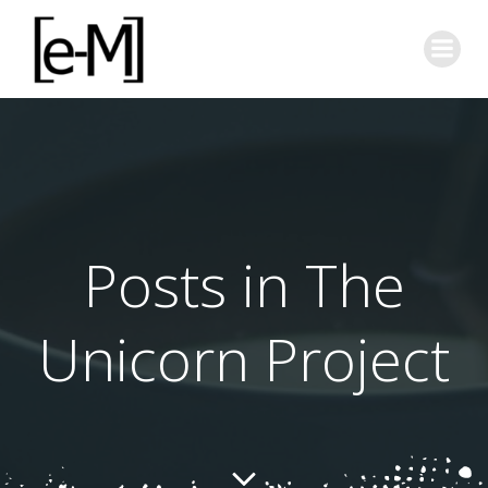
Skip
to
content
Posts in The
Unicorn Project