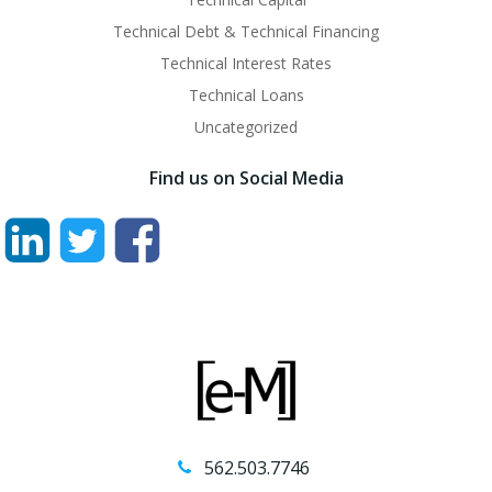
Technical Debt & Technical Financing
Technical Interest Rates
Technical Loans
Uncategorized
Find us on Social Media
562.503.7746