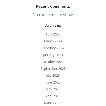
Recent Comments
No comments to show.
Archives
April 2024
March 2024
February 2024
January 2024
October 2023
September 2023
July 2023
June 2023
May 2023
April 2023
March 2023