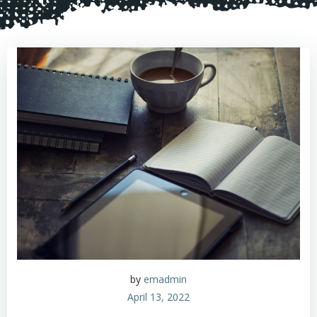
by
emadmin
April 13, 2022