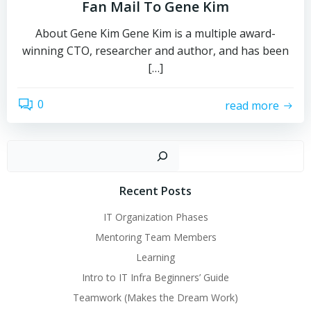
Fan Mail To Gene Kim
About Gene Kim Gene Kim is a multiple award-
winning CTO, researcher and author, and has been
[…]
0
read more
Sear
Recent Posts
IT Organization Phases
Mentoring Team Members
Learning
Intro to IT Infra Beginners’ Guide
Teamwork (Makes the Dream Work)