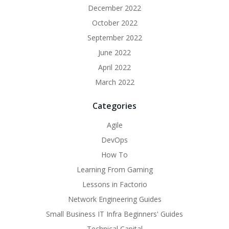
December 2022
October 2022
September 2022
June 2022
April 2022
March 2022
Categories
Agile
DevOps
How To
Learning From Gaming
Lessons in Factorio
Network Engineering Guides
Small Business IT Infra Beginners' Guides
Technical Capital