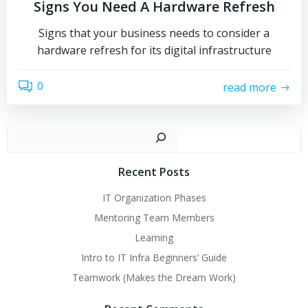
Signs You Need A Hardware Refresh
Signs that your business needs to consider a
hardware refresh for its digital infrastructure
0
read more
Sear
Recent Posts
IT Organization Phases
Mentoring Team Members
Learning
Intro to IT Infra Beginners’ Guide
Teamwork (Makes the Dream Work)