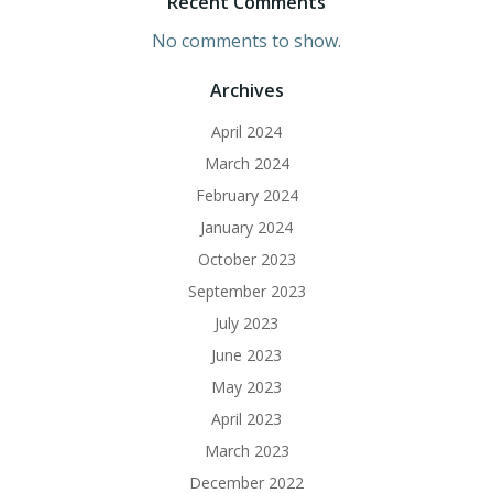
Recent Comments
No comments to show.
Archives
April 2024
March 2024
February 2024
January 2024
October 2023
September 2023
July 2023
June 2023
May 2023
April 2023
March 2023
December 2022