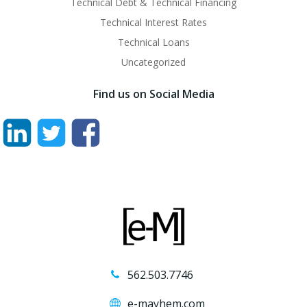
Technical Debt & Technical Financing
Technical Interest Rates
Technical Loans
Uncategorized
Find us on Social Media
562.503.7746
e-mayhem.com