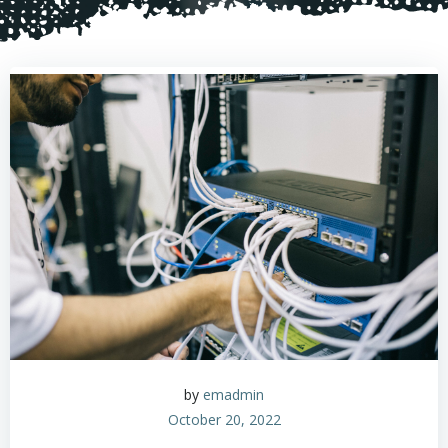
by
emadmin
October 20, 2022