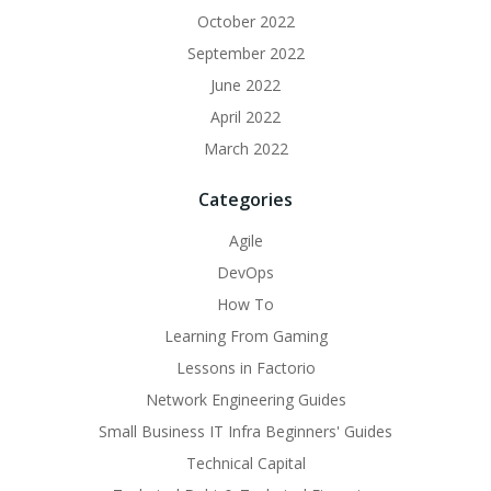
October 2022
September 2022
June 2022
April 2022
March 2022
Categories
Agile
DevOps
How To
Learning From Gaming
Lessons in Factorio
Network Engineering Guides
Small Business IT Infra Beginners' Guides
Technical Capital