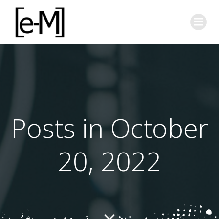
Skip
to
content
Posts in October
20, 2022